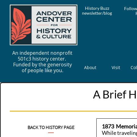
History Buzz
Follow
newsletter/blog
An independent nonprofit
501c3 history center.
Funded by the generosity
About
Visit
Col
of people like you.
A Brief H
1873 Memorial
BACK TO HISTORY PAGE
While travelin