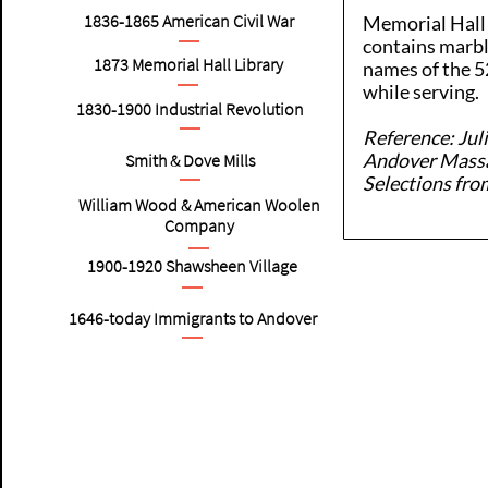
1836-1865
American
Civil War
Memorial Hall 
contains marbl
1873 Memorial Hall Library
names of the 5
while serving.
1830-1900
Industrial Revolution
Reference: Jul
Andover Massa
Smith & Dove Mills
Selections fro
William Wood & American Woolen
Company
1900-1920
Shawsheen Village
1646-today Immigrants to Andover