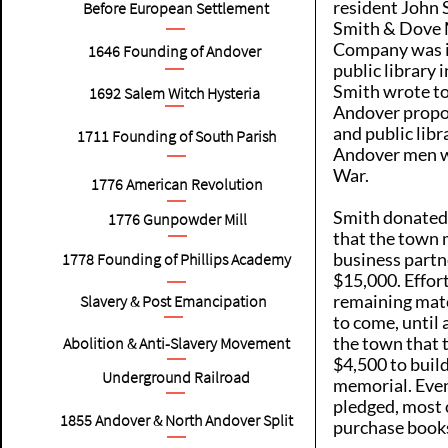
resident John 
Before European Settlement
Smith & Dove 
Company was i
1646
Founding of Andover
public library
Smith wrote to
1692
Salem Witch Hysteria
Andover propo
and public libr
1711
Founding of South Parish
Andover men wh
War.
1776
American Revolution
Smith donated
1776
Gunpowder Mill
that the town m
business partn
1778
Founding of Phillips Academy
$15,000. Effort
remaining mat
Slavery & Post Emancipation
to come, until
the town that 
Abolition & Anti-Slavery Movement
$4,500 to build
Underground Railroad
memorial. Eve
pledged, most 
1855
Andover & North Andover Split
purchase book