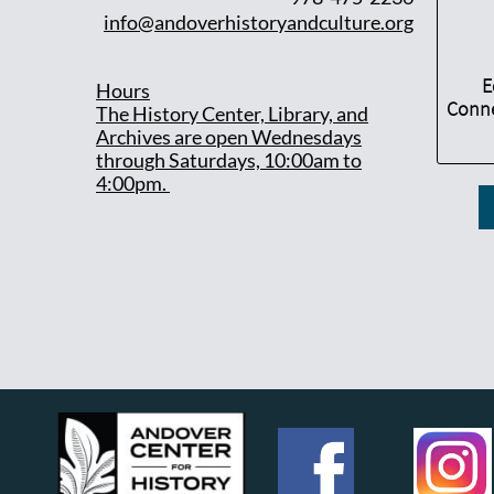
info@andoverhistoryandculture.org
E
Hours
Conne
T
he History Center, Library, and
Archives are open Wednesdays
through Saturdays, 10:00am to
4:00pm.