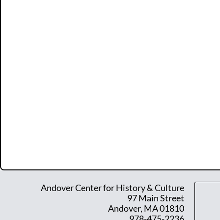
Andover Center for History & Culture
97 Main Street
Andover, MA 01810
978-475-2236