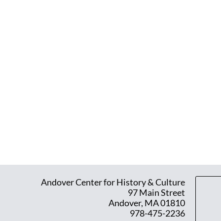
Andover Center for History & Culture
97 Main Street
Andover, MA 01810
978-475-2236