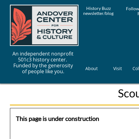
History Buzz
Follow
newsletter/blog
An independent nonprofit
501c3 history center.
Funded by the generosity
About
Visit
Col
of people like you.
Sco
This page is under construction​