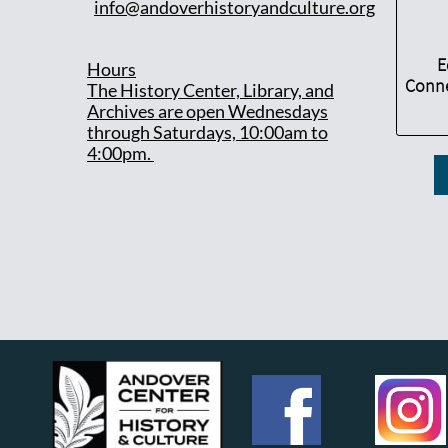
info@andoverhistoryandculture.org
E
Hours
Conne
T
he History Center, Library, and
Archives are open Wednesdays
through Saturdays, 10:00am to
4:00pm.