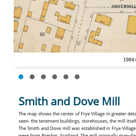
1984.
Smith and Dove Mill
The map shows the center of Frye Village in greater det
seen- the tenement buildings, storehouses, the mill its
The Smith and Dove mill was established in Frye Village
were from Brechin, Scotland. The mill originally manufa