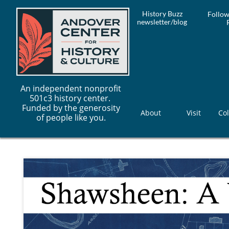
History Buzz
Follow
newsletter/blog
An independent nonprofit
501c3 history center.
Funded by the generosity
About
Visit
Col
of people like you.