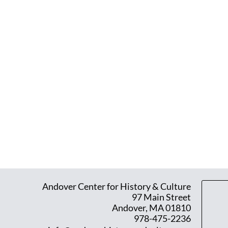
Andover Center for History & Culture
97 Main Street
Andover, MA 01810
978-475-2236