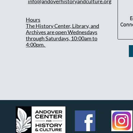
info@andoverhistoryandculture.org
E
Hours
Conne
T
he History Center, Library, and
Archives are open Wednesdays
through Saturdays, 10:00am to
4:00pm.