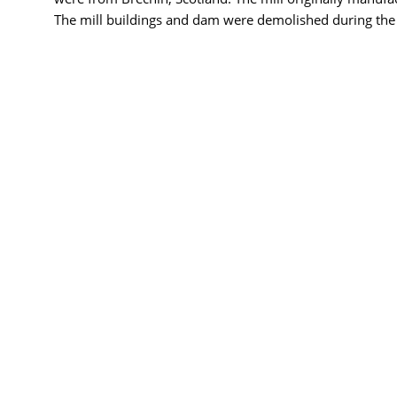
The mill buildings and dam were demolished during the c